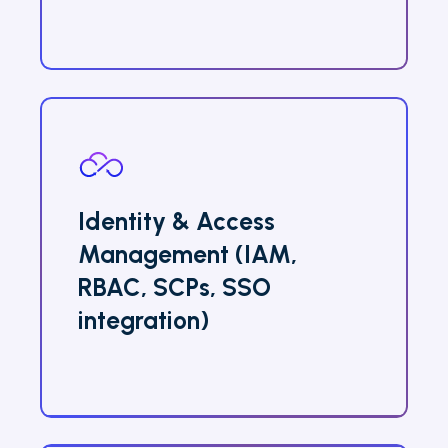
Identity & Access
Management (IAM,
RBAC, SCPs, SSO
integration)