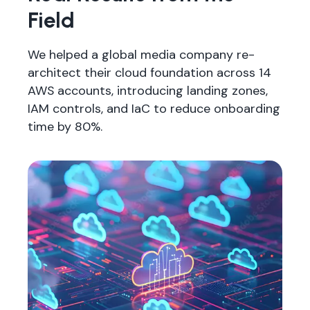
Field
We helped a global media company re-
architect their cloud foundation across 14
AWS accounts, introducing landing zones,
IAM controls, and IaC to reduce onboarding
time by 80%.