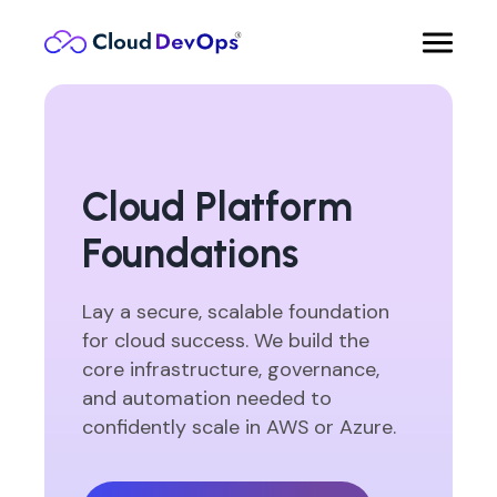
Cloud Platform
Foundations
Lay a secure, scalable foundation
for cloud success. We build the
core infrastructure, governance,
and automation needed to
confidently scale in AWS or Azure.