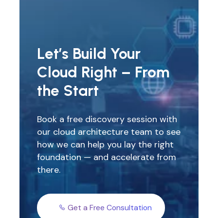
Let’s Build Your
Cloud Right – From
the Start
Book a free discovery session with
our cloud architecture team to see
how we can help you lay the right
foundation — and accelerate from
there.
Get a Free Consultation