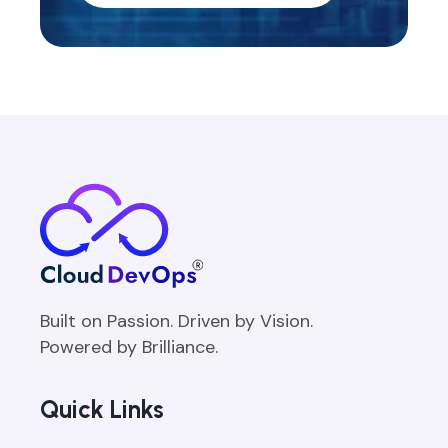
Built on Passion. Driven by Vision.
Powered by Brilliance.
Quick Links