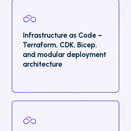
Infrastructure as Code –
Terraform, CDK, Bicep,
and modular deployment
architecture