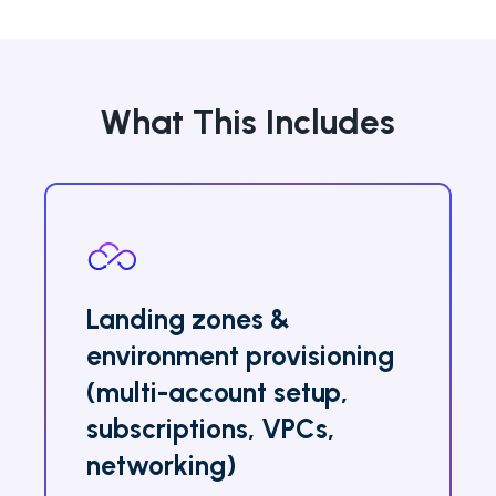
What This Includes
Landing zones &
environment provisioning
(multi-account setup,
subscriptions, VPCs,
networking)