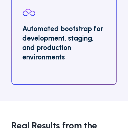
Automated bootstrap for
development, staging,
and production
environments
Real Results from the