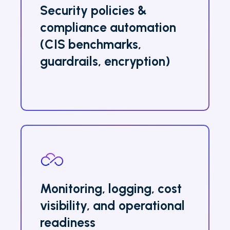
Security policies &
compliance automation
(CIS benchmarks,
guardrails, encryption)
Monitoring, logging, cost
visibility, and operational
readiness