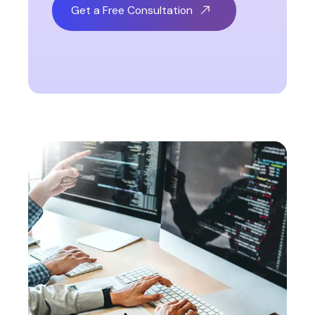
Get a Free Consultation