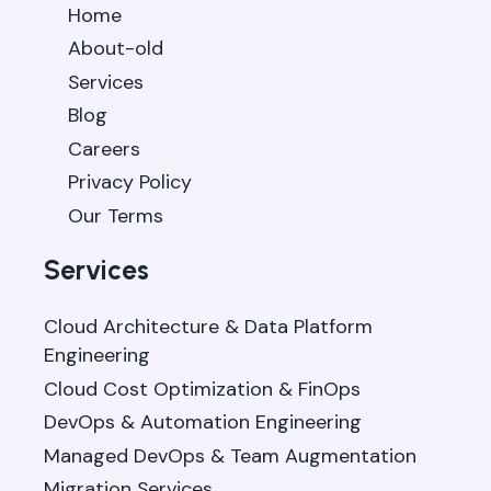
Home
About-old
Services
Blog
Careers
Privacy Policy
Our Terms
Services
Cloud Architecture & Data Platform
Engineering
Cloud Cost Optimization & FinOps
DevOps & Automation Engineering
Managed DevOps & Team Augmentation
Migration Services