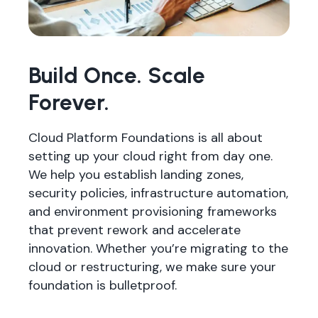
Build Once. Scale
Forever.
Cloud Platform Foundations is all about
setting up your cloud right from day one.
We help you establish landing zones,
security policies, infrastructure automation,
and environment provisioning frameworks
that prevent rework and accelerate
innovation. Whether you’re migrating to the
cloud or restructuring, we make sure your
foundation is bulletproof.