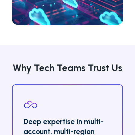
Why Tech Teams Trust Us
Deep expertise in multi-
account, multi-region