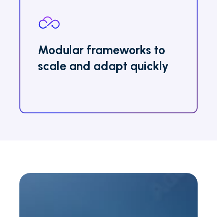
Modular frameworks to
scale and adapt quickly