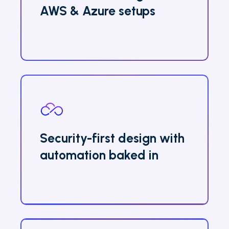
AWS & Azure setups
Security-first design with
automation baked in