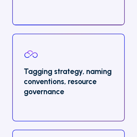
Tagging strategy, naming
conventions, resource
governance